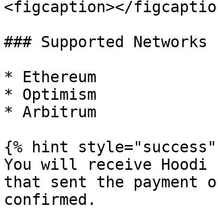
<figcaption></figcaptio
### Supported Networks

* Ethereum

* Optimism

* Arbitrum

{% hint style="success" 
You will receive Hoodi 
that sent the payment o
confirmed.
