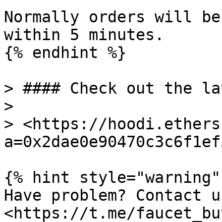
Normally orders will be
within 5 minutes.

{% endhint %}

> #### Check out the la
>

> <https://hoodi.ethers
a=0x2dae0e90470c3c6f1ef
{% hint style="warning" 
Have problem? Contact u
<https://t.me/faucet_buy