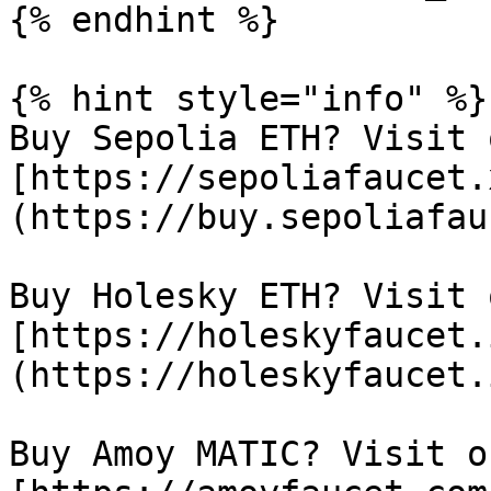
{% endhint %}

{% hint style="info" %}

Buy Sepolia ETH? Visit 
[https://sepoliafaucet.
(https://buy.sepoliafau
Buy Holesky ETH? Visit 
[https://holeskyfaucet.
(https://holeskyfaucet.
Buy Amoy MATIC? Visit o