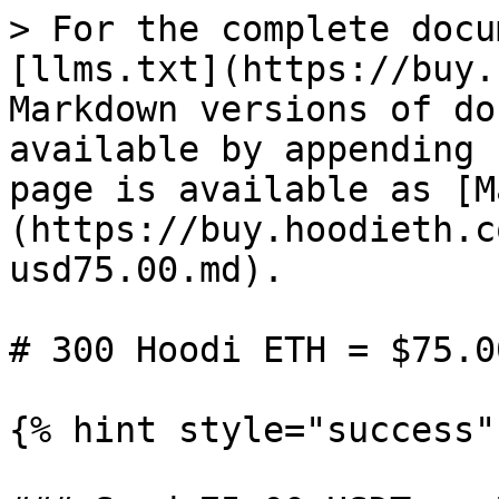
> For the complete docu
[llms.txt](https://buy.
Markdown versions of do
available by appending 
page is available as [M
(https://buy.hoodieth.c
usd75.00.md).

# 300 Hoodi ETH = $75.00
{% hint style="success" 