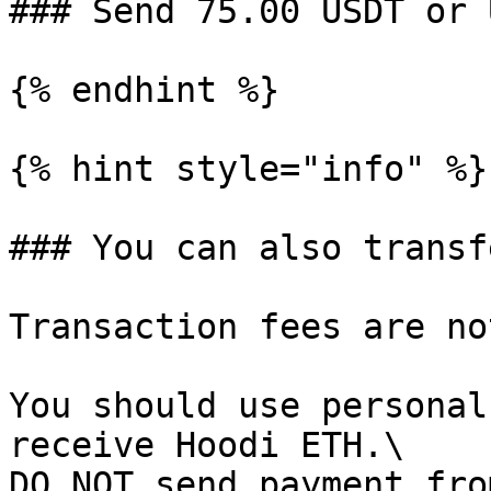
### Send 75.00 USDT or 
{% endhint %}

{% hint style="info" %}

### You can also transf
Transaction fees are no
You should use personal
receive Hoodi ETH.\

DO NOT send payment fro