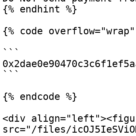
{% endhint %}

{% code overflow="wrap" 
```

0x2dae0e90470c3c6f1ef5a
```

{% endcode %}

<div align="left"><figu
src="/files/icOJ5IeSViO