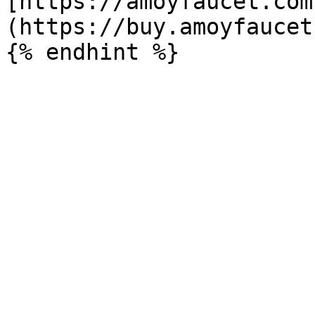
[https://amoyfaucet.com
(https://buy.amoyfaucet