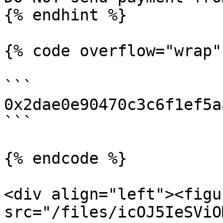
{% endhint %}

{% code overflow="wrap" 
```

0x2dae0e90470c3c6f1ef5a
```

{% endcode %}

<div align="left"><figu
src="/files/icOJ5IeSViO