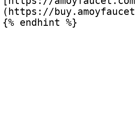
[https://amoyfaucet.com
(https://buy.amoyfaucet