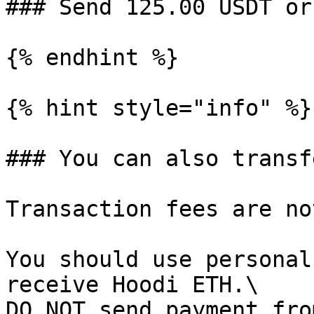
### Send 125.00 USDT or
{% endhint %}

{% hint style="info" %}

### You can also transf
Transaction fees are no
You should use personal
receive Hoodi ETH.\

DO NOT send payment fro