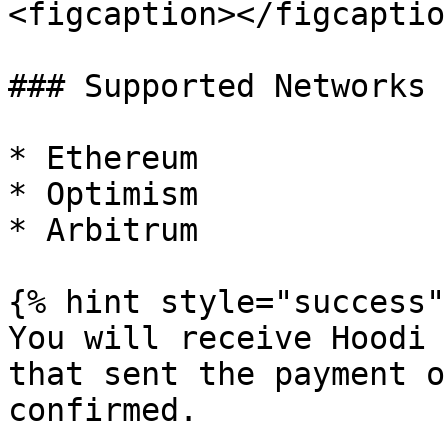
<figcaption></figcaptio
### Supported Networks

* Ethereum

* Optimism

* Arbitrum

{% hint style="success" 
You will receive Hoodi 
that sent the payment o
confirmed.
