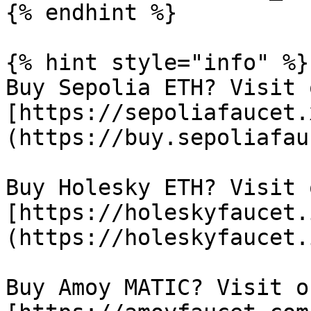
{% endhint %}

{% hint style="info" %}

Buy Sepolia ETH? Visit 
[https://sepoliafaucet.
(https://buy.sepoliafau
Buy Holesky ETH? Visit 
[https://holeskyfaucet.
(https://holeskyfaucet.
Buy Amoy MATIC? Visit o