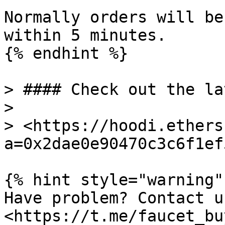
Normally orders will be
within 5 minutes.

{% endhint %}

> #### Check out the la
>

> <https://hoodi.ethers
a=0x2dae0e90470c3c6f1ef
{% hint style="warning" 
Have problem? Contact u
<https://t.me/faucet_buy