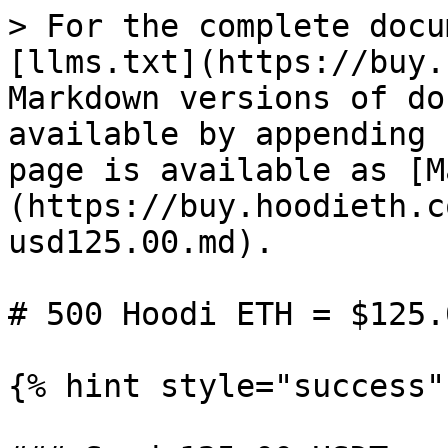
> For the complete docu
[llms.txt](https://buy.
Markdown versions of do
available by appending 
page is available as [M
(https://buy.hoodieth.c
usd125.00.md).

# 500 Hoodi ETH = $125.0
{% hint style="success" 